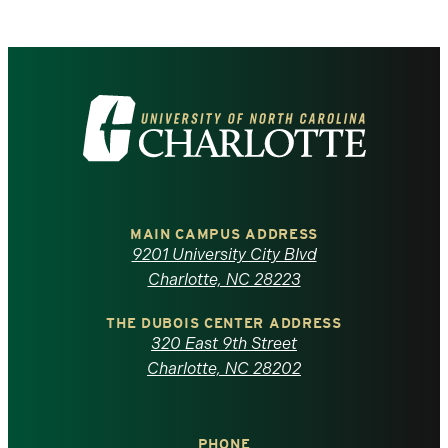
Visit
the
University
of
MAIN CAMPUS ADDRESS
9201 University City Blvd
North
Charlotte, NC 28223
Carolina
THE DUBOIS CENTER ADDRESS
320 East 9th Street
at
Charlotte, NC 28202
Charlotte
PHONE