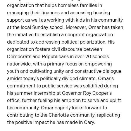
organization that helps homeless families in
managing their finances and accessing housing
support as well as working with kids in his community
at the local Sunday school. Moreover, Omar has taken
the initiative to establish a nonprofit organization
dedicated to addressing political polarization. His
organization fosters civil discourse between
Democrats and Republicans in over 20 schools
nationwide, with a primary focus on empowering
youth and cultivating unity and constructive dialogue
amidst today’s politically divided climate. Omar’s
commitment to public service was solidified during
his summer internship at Governor Roy Cooper’s
office, further fueling his ambition to serve and uplift
his community. Omar eagerly looks forward to
contributing to the Charlotte community, replicating
the positive impact he has made in Cary.