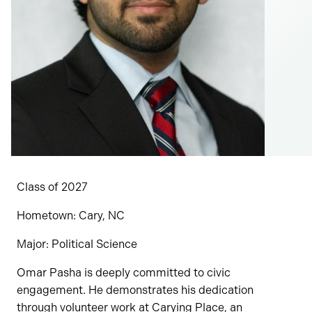
Class of 2027
Hometown: Cary, NC
Major: Political Science
Omar Pasha is deeply committed to civic
engagement. He demonstrates his dedication
through volunteer work at Carying Place, an