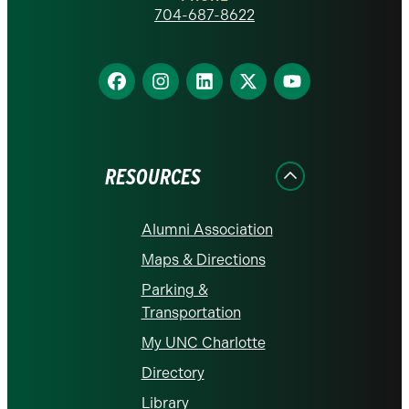
homepage
704-687-8622
Find
Find
Find
Find
Find
us
us
us
us
us
on
on
on
on
on
Facebook
Instagram
LinkedIn
X
YouTube
RESOURCES
Alumni Association
Maps & Directions
Parking &
Transportation
My UNC Charlotte
Directory
Library