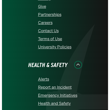
Give
Partnerships
Careers
Contact Us
Terms of Use
University Policies
HEALTH & SAFETY
Alerts
Report an Incident
Emergency Initiatives
Health and Safety