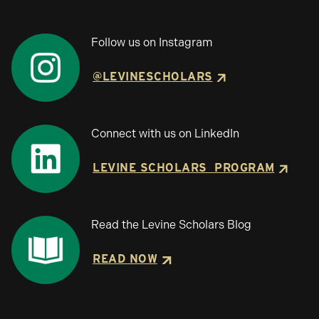
Follow us on Instagram
@LEVINESCHOLARS
Connect with us on LinkedIn
LEVINE SCHOLARS PROGRAM
Read the Levine Scholars Blog
READ NOW