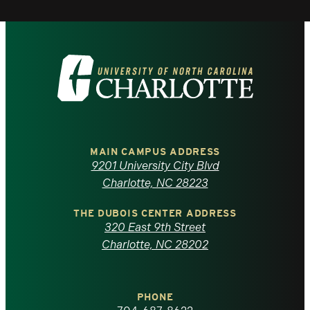
Visit
the
University
of
MAIN CAMPUS ADDRESS
9201 University City Blvd
North
Charlotte, NC 28223
Carolina
THE DUBOIS CENTER ADDRESS
320 East 9th Street
at
Charlotte, NC 28202
Charlotte
PHONE