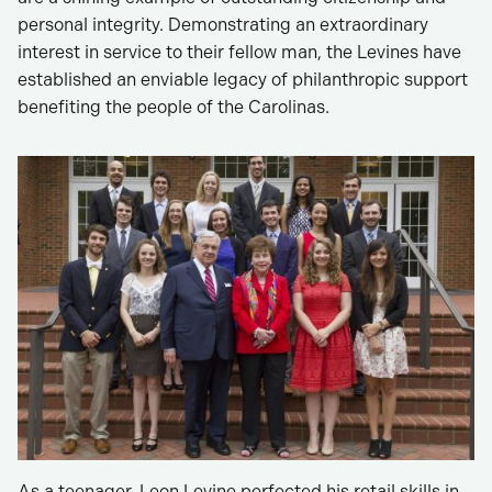
personal integrity. Demonstrating an extraordinary
interest in service to their fellow man, the Levines have
established an enviable legacy of philanthropic support
benefiting the people of the Carolinas.
As a teenager, Leon Levine perfected his retail skills in