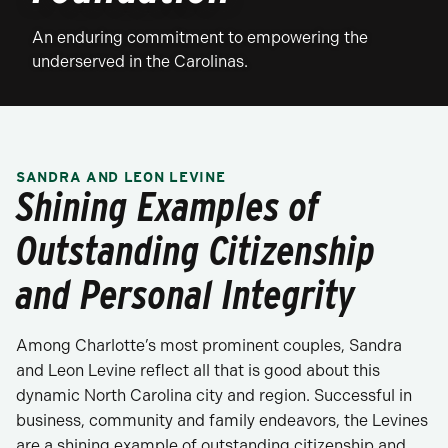
An enduring commitment to empowering the
underserved in the Carolinas.
SANDRA AND LEON LEVINE
Shining Examples of
Outstanding Citizenship
and Personal Integrity
Among Charlotte’s most prominent couples, Sandra
and Leon Levine reflect all that is good about this
dynamic North Carolina city and region. Successful in
business, community and family endeavors, the Levines
are a shining example of outstanding citizenship and