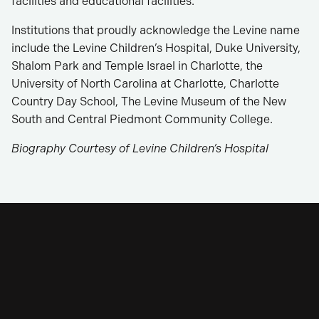
facilities and educational facilities.
Institutions that proudly acknowledge the Levine name
include the Levine Children’s Hospital, Duke University,
Shalom Park and Temple Israel in Charlotte, the
University of North Carolina at Charlotte, Charlotte
Country Day School, The Levine Museum of the New
South and Central Piedmont Community College.
Biography Courtesy of Levine Children’s Hospital