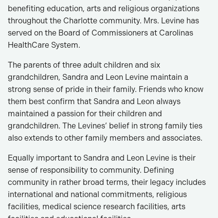
benefiting education, arts and religious organizations
throughout the Charlotte community. Mrs. Levine has
served on the Board of Commissioners at Carolinas
HealthCare System.
The parents of three adult children and six
grandchildren, Sandra and Leon Levine maintain a
strong sense of pride in their family. Friends who know
them best confirm that Sandra and Leon always
maintained a passion for their children and
grandchildren. The Levines’ belief in strong family ties
also extends to other family members and associates.
Equally important to Sandra and Leon Levine is their
sense of responsibility to community. Defining
community in rather broad terms, their legacy includes
international and national commitments, religious
facilities, medical science research facilities, arts