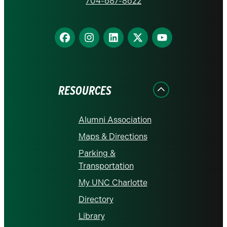
homepage
704-687-8622
Find
Find
Find
Find
Find
us
us
us
us
us
on
on
on
on
on
Facebook
Instagram
LinkedIn
X
YouTube
RESOURCES
Alumni Association
Maps & Directions
Parking &
Transportation
My UNC Charlotte
Directory
Library