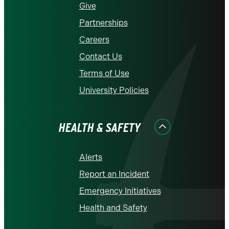
Give
Partnerships
Careers
Contact Us
Terms of Use
University Policies
HEALTH & SAFETY
Alerts
Report an Incident
Emergency Initiatives
Health and Safety