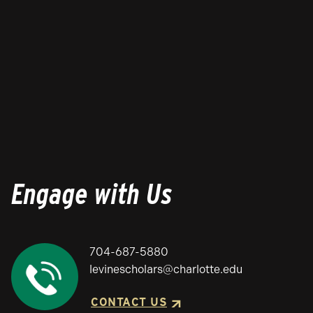
Engage with Us
704-687-5880
levinescholars@charlotte.edu
CONTACT US