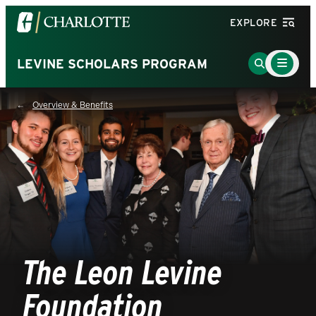
Visit
EXPLORE
the
University
Main
Go
LEVINE SCHOLARS PROGRAM
Menu
of
to
Toggle
North
Search
Overview & Benefits
Carolina
Page
at
Charlotte
homepage
The Leon Levine
Foundation