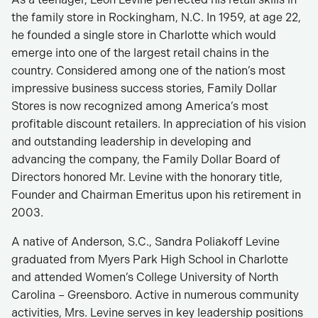
the family store in Rockingham, N.C. In 1959, at age 22,
he founded a single store in Charlotte which would
emerge into one of the largest retail chains in the
country. Considered among one of the nation’s most
impressive business success stories, Family Dollar
Stores is now recognized among America’s most
profitable discount retailers. In appreciation of his vision
and outstanding leadership in developing and
advancing the company, the Family Dollar Board of
Directors honored Mr. Levine with the honorary title,
Founder and Chairman Emeritus upon his retirement in
2003.
A native of Anderson, S.C., Sandra Poliakoff Levine
graduated from Myers Park High School in Charlotte
and attended Women’s College University of North
Carolina – Greensboro. Active in numerous community
activities, Mrs. Levine serves in key leadership positions