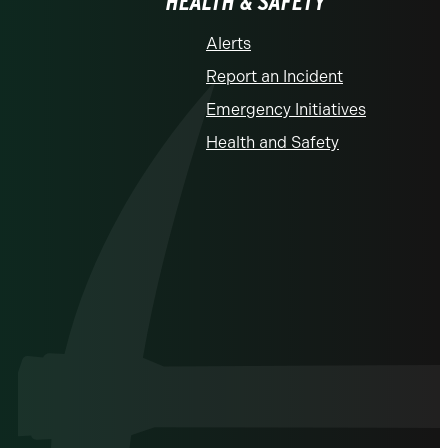
HEALTH & SAFETY
Alerts
Report an Incident
Emergency Initiatives
Health and Safety