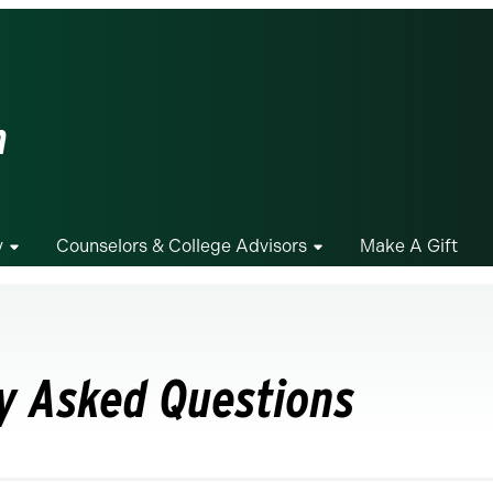
m
y
Counselors & College Advisors
Make A Gift
y Asked Questions