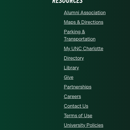
RESOURCES
Alumni Association
Maps & Directions
Parking &
Transportation
My UNC Charlotte
Directory
Library
Give
Partnerships
Careers
Contact Us
Terms of Use
University Policies