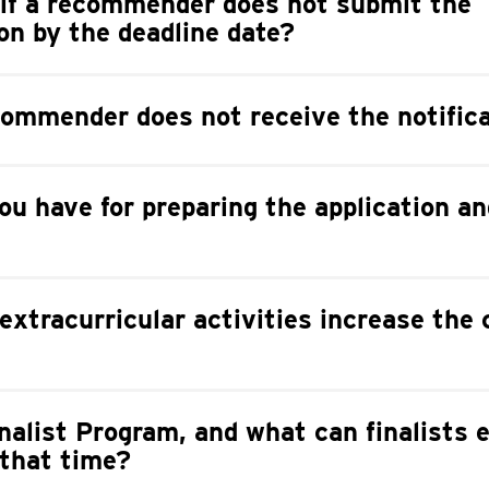
if a recommender does not submit the
n by the deadline date?
ommender does not receive the notific
ou have for preparing the application an
extracurricular activities increase the
nalist Program, and what can finalists 
 that time?