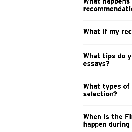
What happens 
recommendatio
What if my rec
What tips do y
essays?
What types of 
selection?
When is the Fi
happen during