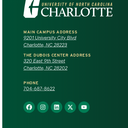
Visit
the
University
MAIN CAMPUS ADDRESS
of
9201 University City Blvd
Charlotte, NC 28223
North
THE DUBOIS CENTER ADDRESS
320 East 9th Street
Carolina
Charlotte, NC 28202
at
PHONE
Charlotte
704-687-8622
homepage
Find
Find
Find
Find
Find
us
us
us
us
us
on
on
on
on
on
Facebook
Instagram
LinkedIn
X
YouTube