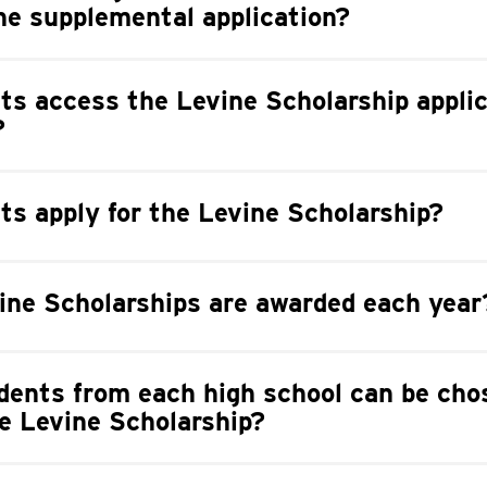
he supplemental application?
s access the Levine Scholarship applic
?
s apply for the Levine Scholarship?
ne Scholarships are awarded each year
ents from each high school can be cho
the Levine Scholarship?