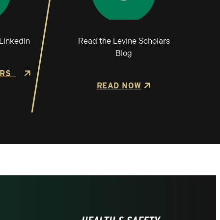
LinkedIn
Read the Levine Scholars
Blog
ARS
READ NOW