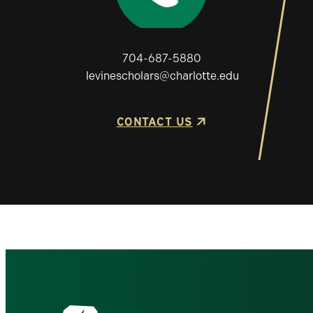
704-687-5880
levinescholars@charlotte.edu
CONTACT US