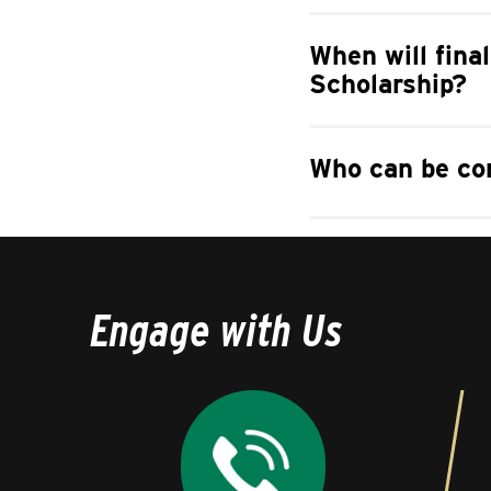
When will final
Scholarship?
Who can be con
Engage with Us