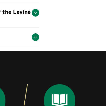
of the Levine