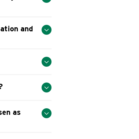
ation and
?
sen as