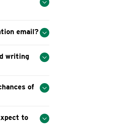
ation email?
d writing
 chances of
expect to