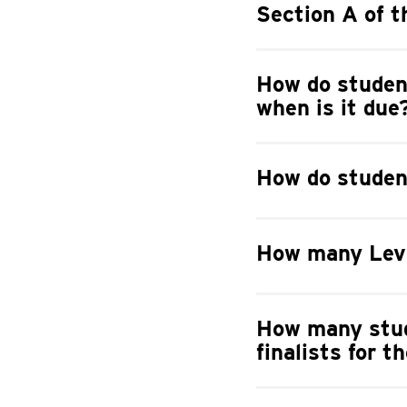
Section A of t
How do student
when is it due
How do student
How many Levi
How many stud
finalists for 