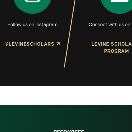
Follow us on Instagram
Connect with us on 
@LEVINESCHOLARS
LEVINE SCHOL
PROGRAM