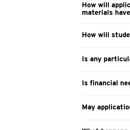
How will appli
materials hav
How will stude
Is any particu
Is financial ne
May applicatio