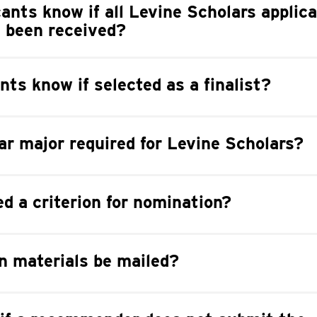
cants know if all Levine Scholars applic
e been received?
nts know if selected as a finalist?
lar major required for Levine Scholars?
ed a criterion for nomination?
n materials be mailed?