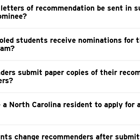
 letters of recommendation be sent in s
nominee?
led students receive nominations for t
ram?
ers submit paper copies of their rec
ers?
e a North Carolina resident to apply for 
nts change recommenders after submit