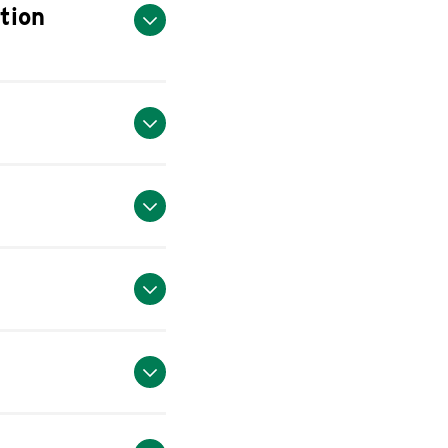
ation