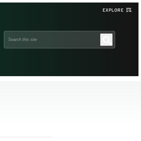
EXPLORE
Search
Search
this
site