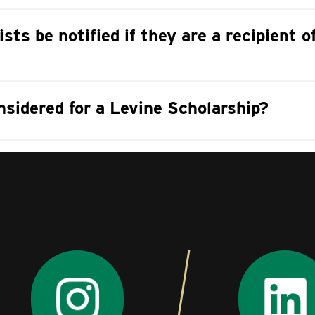
ists be notified if they are a recipient 
sidered for a Levine Scholarship?