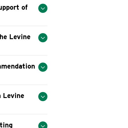
upport of
he Levine
ommendation
a Levine
ting