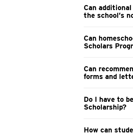
Can additional
the school’s 
Can homeschoo
Scholars Prog
Can recommend
forms and lett
Do I have to b
Scholarship?
How can stude