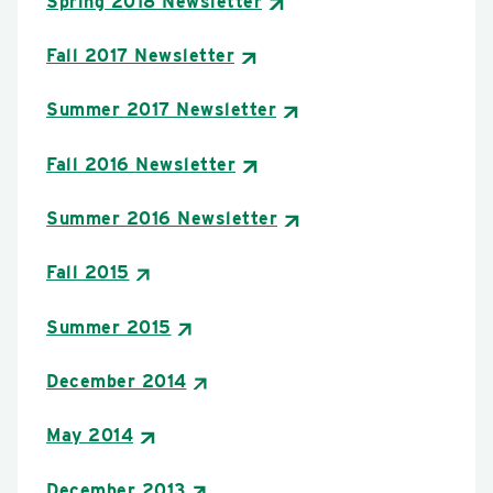
Spring 2018 Newsletter
Fall 2017 Newsletter
Summer 2017 Newsletter
Fall 2016 Newsletter
Summer 2016 Newsletter
Fall 2015
Summer 2015
December 2014
May 2014
December 2013