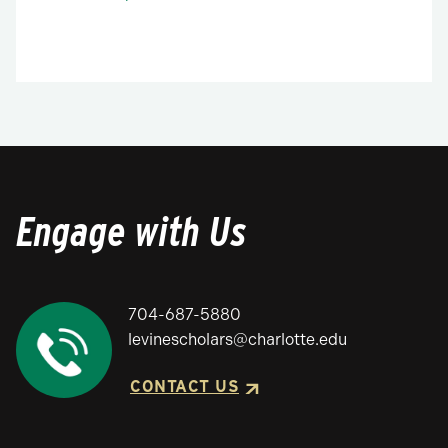
Engage with Us
704-687-5880
levinescholars@charlotte.edu
CONTACT US