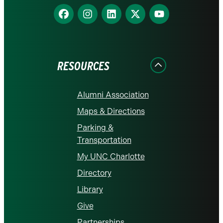
Find
Find
Find
Find
Find
us
us
us
us
us
on
on
on
on
on
Facebook
Instagram
LinkedIn
X
YouTube
RESOURCES
Alumni Association
Maps & Directions
Parking &
Transportation
My UNC Charlotte
Directory
Library
Give
Partnerships