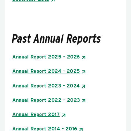
Past Annual Reports
Annual Report 2025 – 2026
Annual Report 2024 – 2025
Annual Report 2023 – 2024
Annual Report 2022 – 2023
Annual Report 2017
Annual Report 2014 – 2016