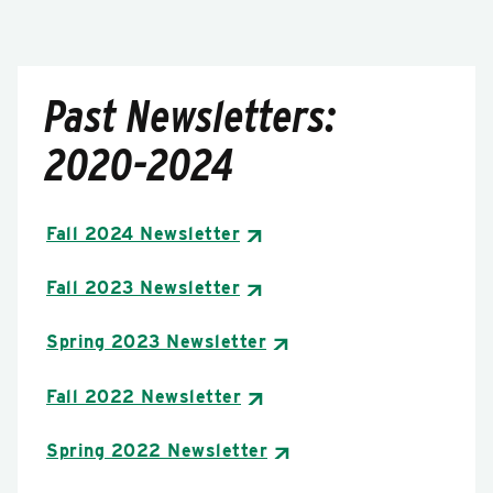
Past Newsletters:
2020-2024
Fall 2024 Newsletter
Fall 2023 Newsletter
Spring 2023 Newsletter
Fall 2022 Newsletter
Spring 2022 Newsletter