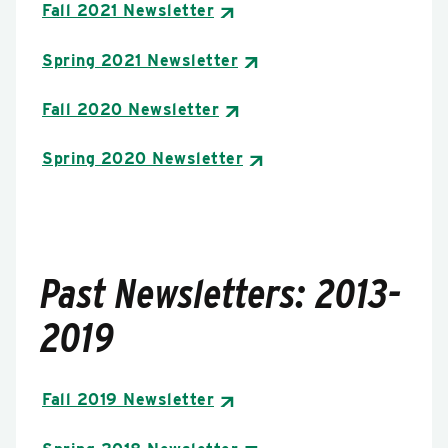
Fall 2021 Newsletter
Spring 2021 Newsletter
Fall 2020 Newsletter
Spring 2020 Newsletter
Past Newsletters: 2013-
2019
Fall 2019 Newsletter