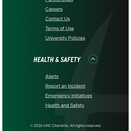
Careers
Contact Us
Terms of Use
University Policies
HEALTH & SAFETY
Alerts
Report an Incident
Emergency Initiatives
Health and Safety
© 2026 UNC Charlotte. All rights reserved.