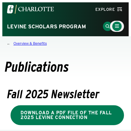
Visit
EXPLORE
the
University
Main
Go
LEVINE SCHOLARS PROGRAM
Menu
of
to
Toggle
North
Search
Overview & Benefits
Carolina
Page
at
Charlotte
Publications
homepage
Fall 2025 Newsletter
DOWNLOAD A PDF FILE OF THE FALL
2025 LEVINE CONNECTION