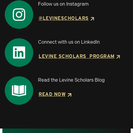
Follow us on Instagram
@LEVINESCHOLARS
Connect with us on LinkedIn
LEVINE SCHOLARS PROGRAM
Read the Levine Scholars Blog
READ NOW