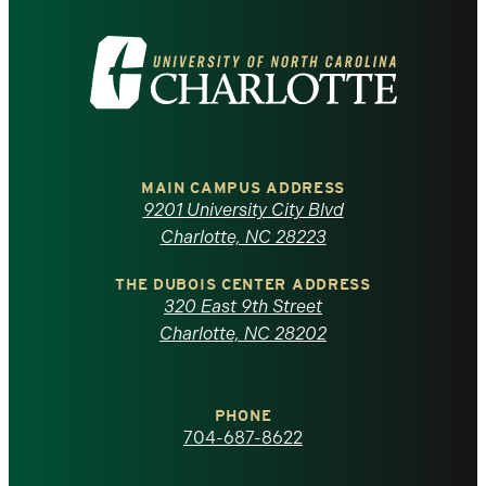
Visit
the
University
of
MAIN CAMPUS ADDRESS
9201 University City Blvd
North
Charlotte, NC 28223
Carolina
THE DUBOIS CENTER ADDRESS
320 East 9th Street
at
Charlotte, NC 28202
Charlotte
PHONE
homepage
704-687-8622