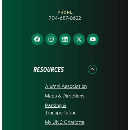
Charlotte
PHONE
homepage
704-687-8622
Find
Find
Find
Find
Find
us
us
us
us
us
on
on
on
on
on
Facebook
Instagram
LinkedIn
X
YouTube
RESOURCES
Alumni Association
Maps & Directions
Parking &
Transportation
My UNC Charlotte