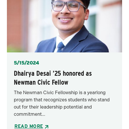
Posted
5/15/2024
Dhairya Desai ’25 honored as
Newman Civic Fellow
The Newman Civic Fellowship is a yearlong
program that recognizes students who stand
out for their leadership potential and
commitment...
READ MORE