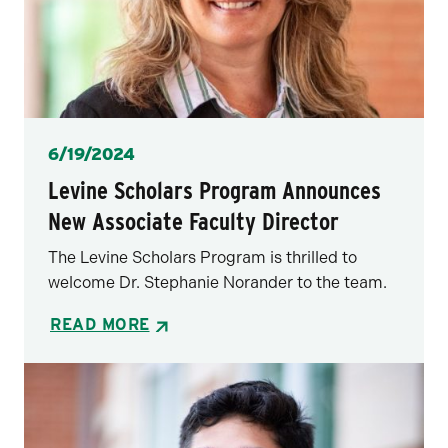
Posted
6/19/2024
Levine Scholars Program Announces
New Associate Faculty Director
The Levine Scholars Program is thrilled to
welcome Dr. Stephanie Norander to the team.
READ MORE