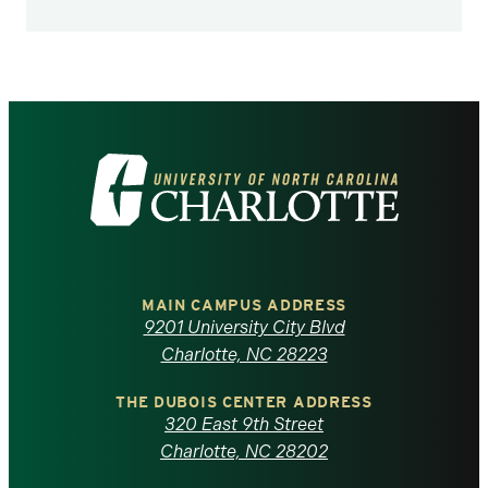
Visit
the
University
of
MAIN CAMPUS ADDRESS
9201 University City Blvd
North
Charlotte, NC 28223
Carolina
THE DUBOIS CENTER ADDRESS
320 East 9th Street
at
Charlotte, NC 28202