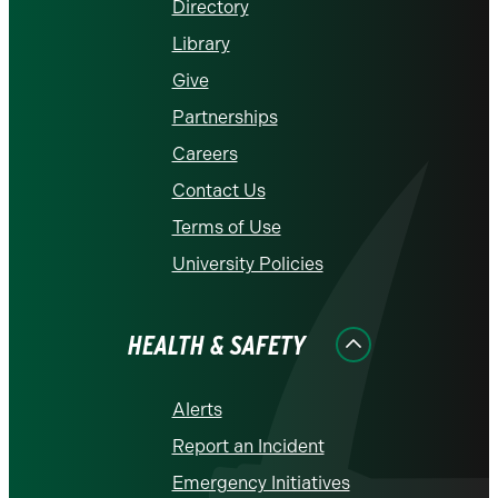
Directory
Library
Give
Partnerships
Careers
Contact Us
Terms of Use
University Policies
HEALTH & SAFETY
Alerts
Report an Incident
Emergency Initiatives