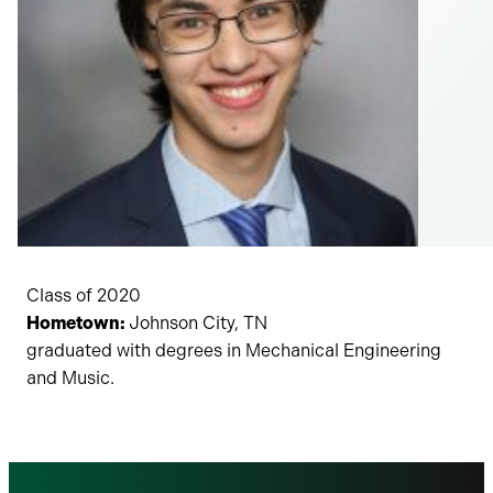
Class of 2020
Hometown:
Johnson City, TN
graduated with degrees in Mechanical Engineering
and Music.