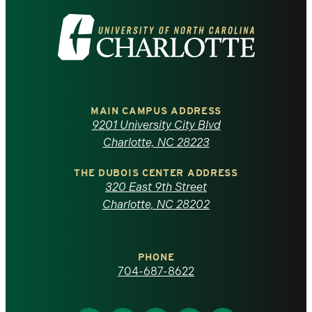
Visit
the
University
of
MAIN CAMPUS ADDRESS
9201 University City Blvd
North
Charlotte, NC 28223
Carolina
THE DUBOIS CENTER ADDRESS
320 East 9th Street
at
Charlotte, NC 28202
Charlotte
PHONE
homepage
704-687-8622