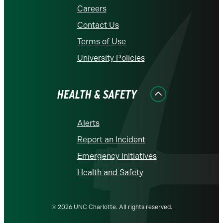
Careers
Contact Us
Terms of Use
University Policies
HEALTH & SAFETY
Alerts
Report an Incident
Emergency Initiatives
Health and Safety
© 2026 UNC Charlotte. All rights reserved.