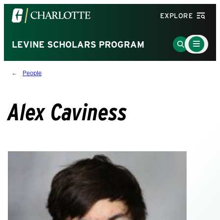
Visit
EXPLORE
the
University
Main
Go
LEVINE SCHOLARS PROGRAM
Menu
of
to
Toggle
North
Search
People
Carolina
Page
at
Charlotte
Alex Caviness
homepage