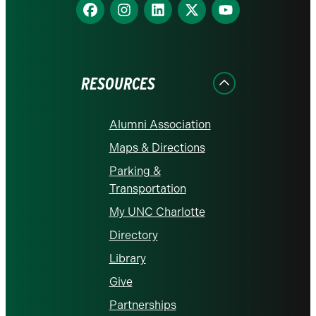
Find
Find
Find
Find
Find
us
us
us
us
us
on
on
on
on
on
Facebook
Instagram
LinkedIn
X
YouTube
RESOURCES
Alumni Association
Maps & Directions
Parking &
Transportation
My UNC Charlotte
Directory
Library
Give
Partnerships