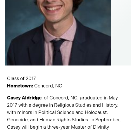
Class of 2017
Hometown:
Concord, NC
Casey Aldridge
, of Concord, NC, graduated in May
2017 with a degree in Religious Studies and History,
with minors in Political Science and Holocaust,
Genocide, and Human Rights Studies. In September,
Casey will begin a three-year Master of Divinity