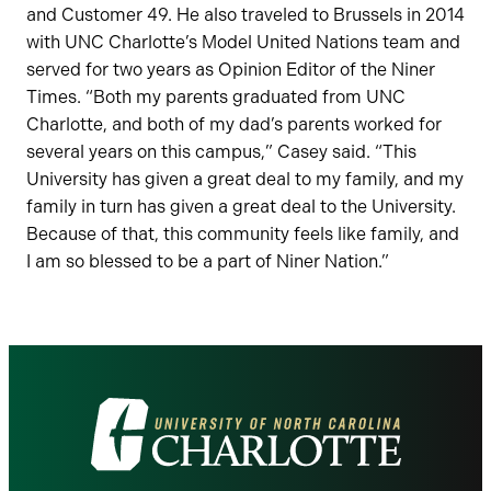
and Customer 49. He also traveled to Brussels in 2014
with UNC Charlotte’s Model United Nations team and
served for two years as Opinion Editor of the Niner
Times. “Both my parents graduated from UNC
Charlotte, and both of my dad’s parents worked for
several years on this campus,” Casey said. “This
University has given a great deal to my family, and my
family in turn has given a great deal to the University.
Because of that, this community feels like family, and
I am so blessed to be a part of Niner Nation.”
Visit
the