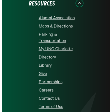
RESOURCES
Alumni Association
Maps & Directions
Parking &
Transportation
My UNC Charlotte
Directory
Library
Give
Partnerships
Careers
Contact Us
Terms of Use