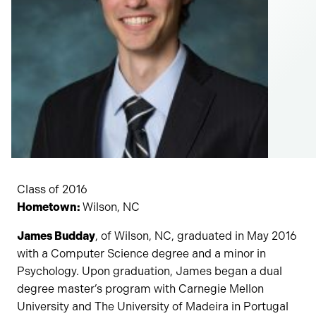
Class of 2016
Hometown:
Wilson, NC
James Budday
, of Wilson, NC, graduated in May 2016
with a Computer Science degree and a minor in
Psychology. Upon graduation, James began a dual
degree master’s program with Carnegie Mellon
University and The University of Madeira in Portugal