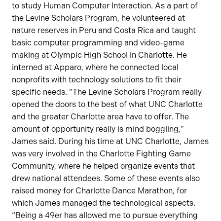
to study Human Computer Interaction. As a part of
the Levine Scholars Program, he volunteered at
nature reserves in Peru and Costa Rica and taught
basic computer programming and video-game
making at Olympic High School in Charlotte. He
interned at Apparo, where he connected local
nonprofits with technology solutions to fit their
specific needs. “The Levine Scholars Program really
opened the doors to the best of what UNC Charlotte
and the greater Charlotte area have to offer. The
amount of opportunity really is mind boggling,”
James said. During his time at UNC Charlotte, James
was very involved in the Charlotte Fighting Game
Community, where he helped organize events that
drew national attendees. Some of these events also
raised money for Charlotte Dance Marathon, for
which James managed the technological aspects.
“Being a 49er has allowed me to pursue everything