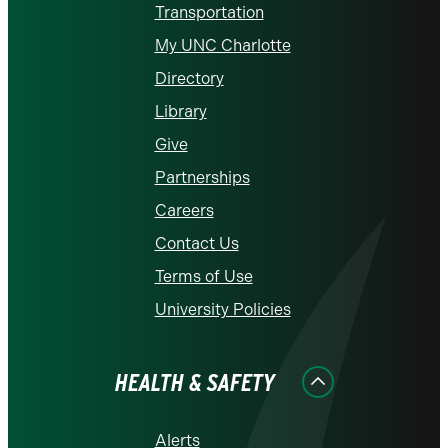
Transportation
My UNC Charlotte
Directory
Library
Give
Partnerships
Careers
Contact Us
Terms of Use
University Policies
HEALTH & SAFETY
Alerts