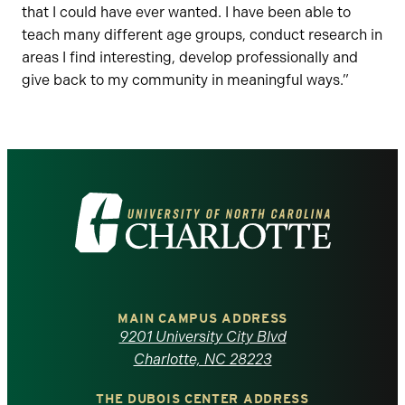
that I could have ever wanted. I have been able to
teach many different age groups, conduct research in
areas I find interesting, develop professionally and
give back to my community in meaningful ways.”
Visit
the
University
of
MAIN CAMPUS ADDRESS
9201 University City Blvd
North
Charlotte, NC 28223
THE DUBOIS CENTER ADDRESS