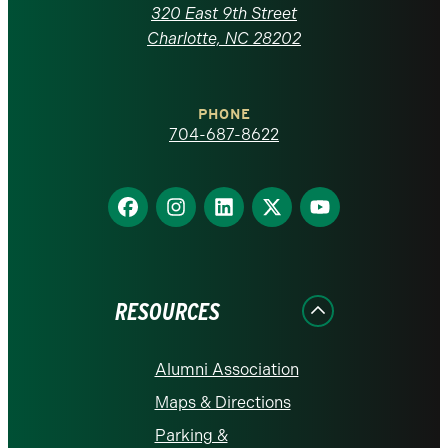
Carolina
320 East 9th Street
at
Charlotte, NC 28202
Charlotte
PHONE
homepage
704-687-8622
Find
Find
Find
Find
Find
us
us
us
us
us
on
on
on
on
on
Facebook
Instagram
LinkedIn
X
YouTube
RESOURCES
Alumni Association
Maps & Directions
Parking &