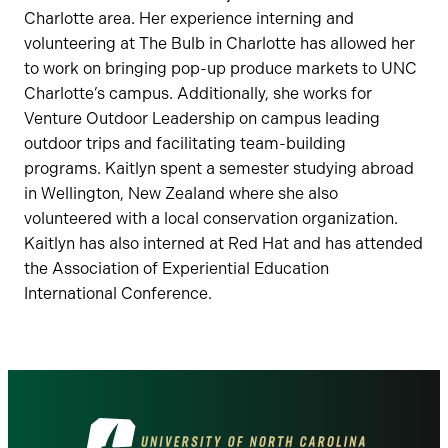
Charlotte area. Her experience interning and
volunteering at The Bulb in Charlotte has allowed her
to work on bringing pop-up produce markets to UNC
Charlotte’s campus. Additionally, she works for
Venture Outdoor Leadership on campus leading
outdoor trips and facilitating team-building
programs. Kaitlyn spent a semester studying abroad
in Wellington, New Zealand where she also
volunteered with a local conservation organization.
Kaitlyn has also interned at Red Hat and has attended
the Association of Experiential Education
International Conference.
Visit