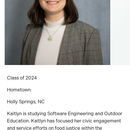
Class of 2024
Hometown:
Holly Springs, NC
​​Kaitlyn is studying Software Engineering and Outdoor
Education. Kaitlyn has focused her civic engagement
and service efforts on food justice within the