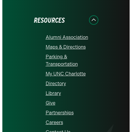
on
on
on
on
on
Facebook
Instagram
LinkedIn
X
YouTube
RESOURCES
Alumni Association
Maps & Directions
Parking &
Transportation
My UNC Charlotte
Directory
Library
Give
Partnerships
Careers