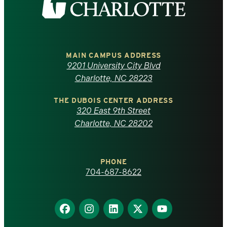
the
University
of
MAIN CAMPUS ADDRESS
9201 University City Blvd
North
Charlotte, NC 28223
Carolina
THE DUBOIS CENTER ADDRESS
320 East 9th Street
at
Charlotte, NC 28202
Charlotte
PHONE
homepage
704-687-8622
Find
Find
Find
Find
Find
us
us
us
us
us