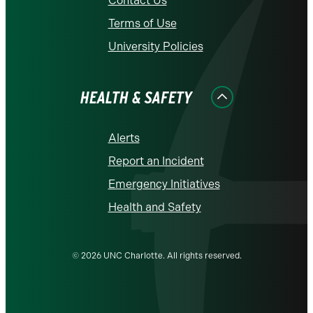
Contact Us
Terms of Use
University Policies
HEALTH & SAFETY
Alerts
Report an Incident
Emergency Initiatives
Health and Safety
© 2026 UNC Charlotte. All rights reserved.