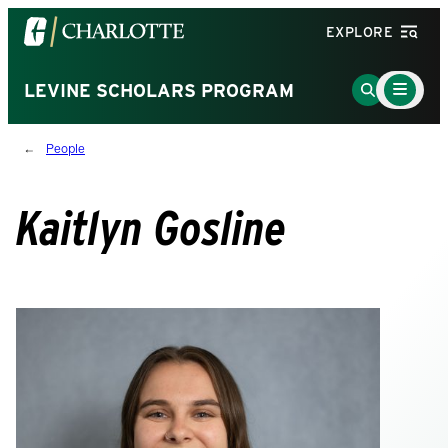
Visit
EXPLORE
the
University
Main
Go
LEVINE SCHOLARS PROGRAM
Menu
of
to
Toggle
North
Search
People
Carolina
Page
at
Charlotte
Kaitlyn Gosline
homepage