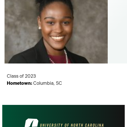
Class of 2023
Hometown:
Columbia, SC
Visit