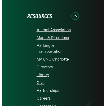
on
on
on
on
on
Facebook
Instagram
LinkedIn
X
YouTube
RESOURCES
Alumni Association
Maps & Directions
Parking &
Transportation
My UNC Charlotte
Directory
Library
Give
Partnerships
Careers