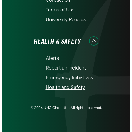
Contact Us
Terms of Use
University Policies
HEALTH & SAFETY
Alerts
Report an Incident
Emergency Initiatives
Health and Safety
© 2026 UNC Charlotte. All rights reserved.