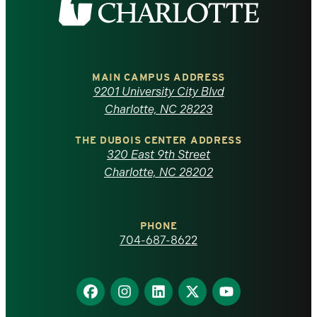
the
University
of
MAIN CAMPUS ADDRESS
9201 University City Blvd
North
Charlotte, NC 28223
Carolina
THE DUBOIS CENTER ADDRESS
320 East 9th Street
at
Charlotte, NC 28202
Charlotte
PHONE
homepage
704-687-8622
Find
Find
Find
Find
Find
us
us
us
us
us