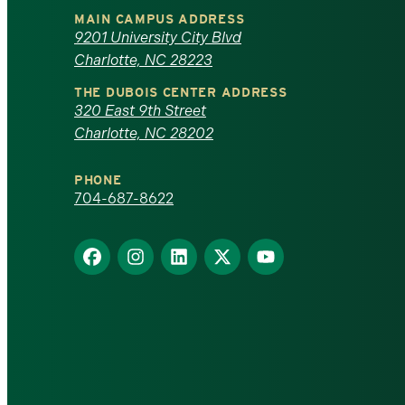
University
MAIN CAMPUS ADDRESS
of
9201 University City Blvd
Charlotte, NC 28223
North
THE DUBOIS CENTER ADDRESS
320 East 9th Street
Carolina
Charlotte, NC 28202
at
PHONE
Charlotte
704-687-8622
homepage
Find
Find
Find
Find
Find
us
us
us
us
us
on
on
on
on
on
Facebook
Instagram
LinkedIn
X
YouTube