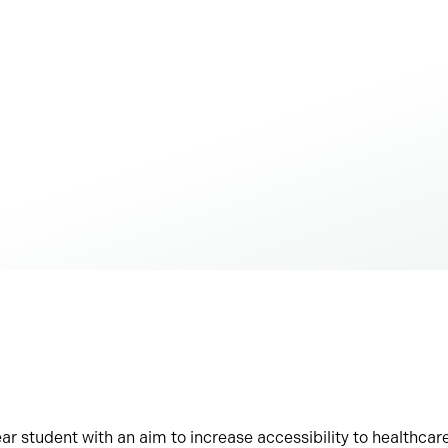
ar student with an aim to increase accessibility to healthcare