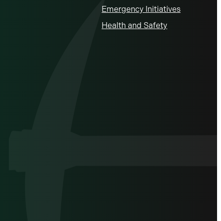
Emergency Initiatives
Health and Safety