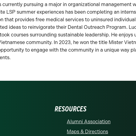
is currently pursuing a major in organizational management w
orite LSP summer experiences has been completing an interns
on that provides free medical services to uninsured individual
ted ideas to reinvigorate their Dental Outreach Program. Lu
ok courses surrounding sustainable leadership. He enjoys u
Vietnamese community. In 2023, he won the title Mister Vietn
opportunity to engage with the community in a unique way p
ents.
RESOURCES
Alumni Association
Maps & Directions