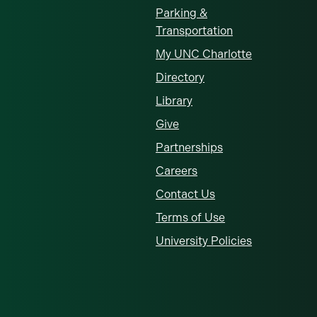
Parking &
Transportation
My UNC Charlotte
Directory
Library
Give
Partnerships
Careers
Contact Us
Terms of Use
University Policies