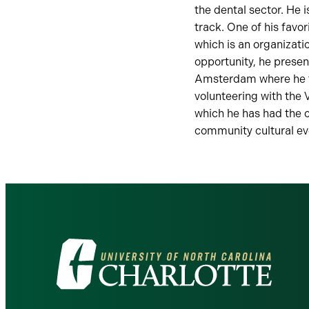
the dental sector. He 
track. One of his fav
which is an organizati
opportunity, he presen
Amsterdam where he to
volunteering with the 
which he has had the 
community cultural ev
Visit
the