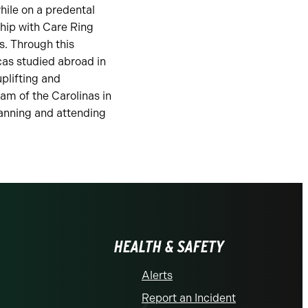
hile on a predental
hip with Care Ring
s. Through this
cas studied abroad in
plifting and
am of the Carolinas in
lanning and attending
HEALTH & SAFETY
Alerts
Report an Incident