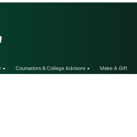
m
y
Counselors & College Advisors
Make A Gift