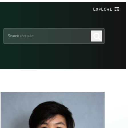
EXPLORE
Search
Search
this
site