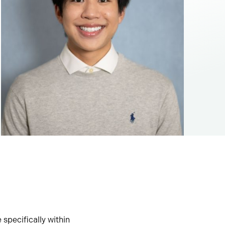
 specifically within