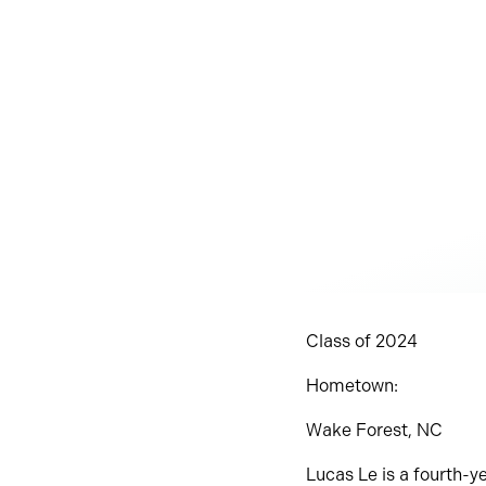
Class of 2024
Hometown:
Wake Forest, NC
Lucas Le is a fourth-ye