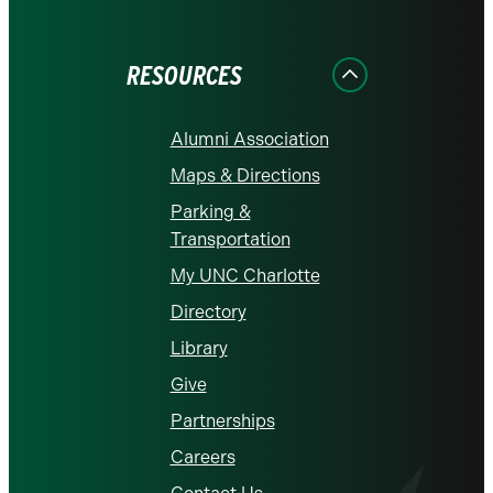
on
on
on
on
on
Facebook
Instagram
LinkedIn
X
YouTube
RESOURCES
Alumni Association
Maps & Directions
Parking &
Transportation
My UNC Charlotte
Directory
Library
Give
Partnerships
Careers