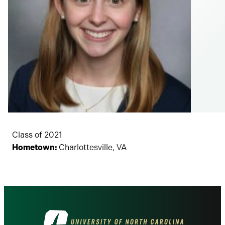
Class of 2021
Hometown:
Charlottesville, VA
Visit