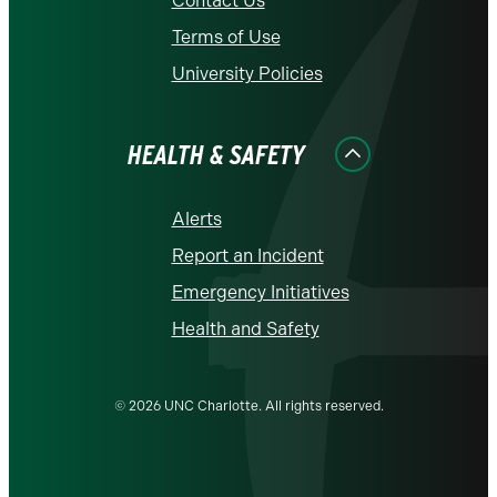
Contact Us
Terms of Use
University Policies
HEALTH & SAFETY
Alerts
Report an Incident
Emergency Initiatives
Health and Safety
© 2026 UNC Charlotte. All rights reserved.