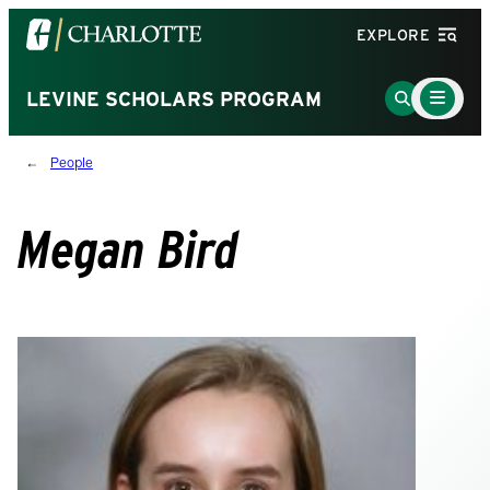
Visit
EXPLORE
the
University
Main
Go
LEVINE SCHOLARS PROGRAM
Menu
of
to
Toggle
North
Search
People
Carolina
Page
at
Charlotte
Megan Bird
homepage