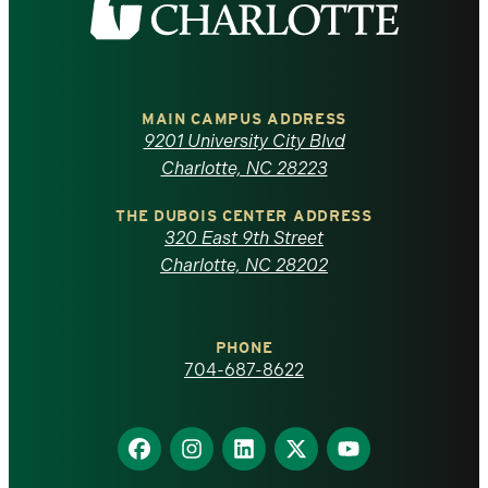
the
University
of
MAIN CAMPUS ADDRESS
9201 University City Blvd
North
Charlotte, NC 28223
Carolina
THE DUBOIS CENTER ADDRESS
320 East 9th Street
at
Charlotte, NC 28202
Charlotte
PHONE
homepage
704-687-8622
Find
Find
Find
Find
Find
us
us
us
us
us