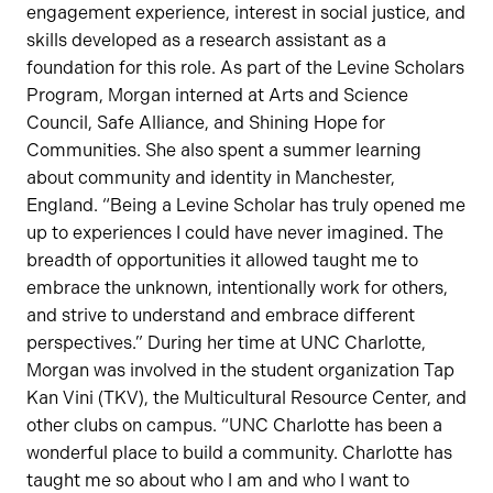
engagement experience, interest in social justice, and
skills developed as a research assistant as a
foundation for this role. As part of the Levine Scholars
Program, Morgan interned at Arts and Science
Council, Safe Alliance, and Shining Hope for
Communities. She also spent a summer learning
about community and identity in Manchester,
England. “Being a Levine Scholar has truly opened me
up to experiences I could have never imagined. The
breadth of opportunities it allowed taught me to
embrace the unknown, intentionally work for others,
and strive to understand and embrace different
perspectives.” During her time at UNC Charlotte,
Morgan was involved in the student organization Tap
Kan Vini (TKV), the Multicultural Resource Center, and
other clubs on campus. “UNC Charlotte has been a
wonderful place to build a community. Charlotte has
taught me so about who I am and who I want to