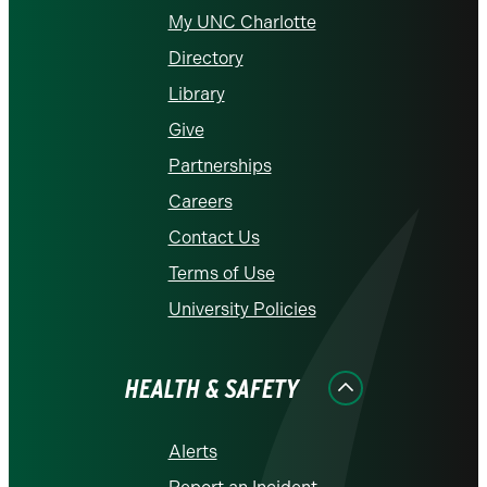
My UNC Charlotte
Directory
Library
Give
Partnerships
Careers
Contact Us
Terms of Use
University Policies
HEALTH & SAFETY
Alerts