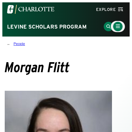
Visit
EXPLORE
the
University
Main
Go
LEVINE SCHOLARS PROGRAM
Menu
of
to
Toggle
North
Search
People
Carolina
Page
at
Charlotte
Morgan Flitt
homepage