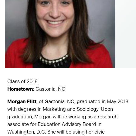
Class of 2018
Hometown:
Gastonia, NC
Morgan Flitt
, of Gastonia, NC, graduated in May 2018
with degrees in Marketing and Sociology. Upon
graduation, Morgan will be working as a research
associate for Education Advisory Board in
Washington, D.C. She will be using her civic