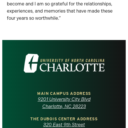
become and I am so grateful for the relationships,
experiences, and memories that have made these
four years so worthwhile.”
Visit
the
University
of
MAIN CAMPUS ADDRESS
9201 University City Blvd
North
Charlotte, NC 28223
Carolina
THE DUBOIS CENTER ADDRESS
320 East 9th Street