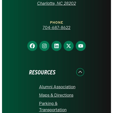
at
Charlotte, NC 28202
Charlotte
PHONE
homepage
704-687-8622
Find
Find
Find
Find
Find
us
us
us
us
us
on
on
on
on
on
Facebook
Instagram
LinkedIn
X
YouTube
RESOURCES
Alumni Association
Maps & Directions
Parking &
Transportation