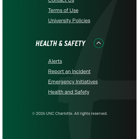
Contact Us
Terms of Use
University Policies
HEALTH & SAFETY
Alerts
Report an Incident
Emergency Initiatives
Health and Safety
© 2026 UNC Charlotte. All rights reserved.