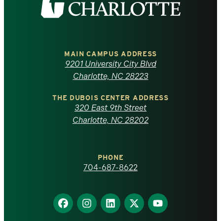
the
University
of
MAIN CAMPUS ADDRESS
9201 University City Blvd
North
Charlotte, NC 28223
Carolina
THE DUBOIS CENTER ADDRESS
320 East 9th Street
at
Charlotte, NC 28202
Charlotte
PHONE
homepage
704-687-8622
Find
Find
Find
Find
Find
us
us
us
us
us