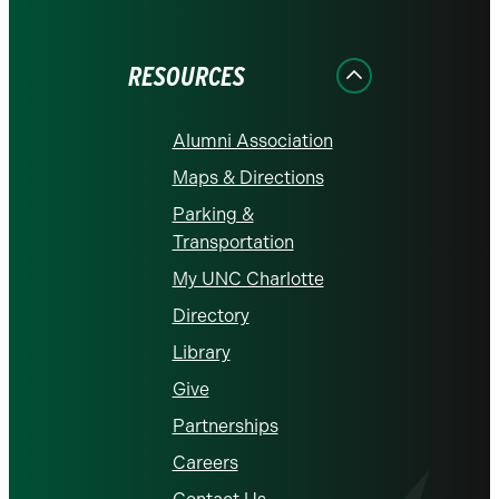
on
on
on
on
on
Facebook
Instagram
LinkedIn
X
YouTube
RESOURCES
Alumni Association
Maps & Directions
Parking &
Transportation
My UNC Charlotte
Directory
Library
Give
Partnerships
Careers