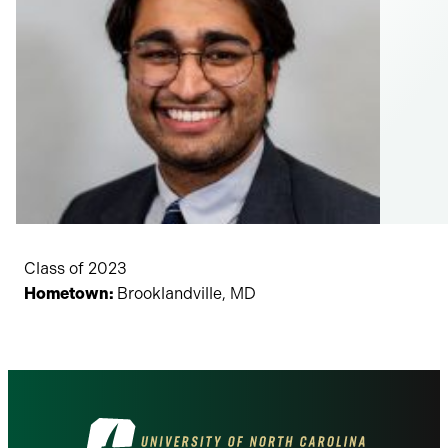
Class of 2023
Hometown:
Brooklandville, MD
Visit