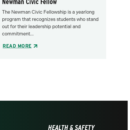
Newman Civic Fellow
The Newman Civic Fellowship is a yearlong
program that recognizes students who stand
out for their leadership potential and
commitment...
READ MORE
HEALTH & SAFETY