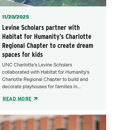
Posted
11/20/2025
Levine Scholars partner with
Habitat for Humanity’s Charlotte
Regional Chapter to create dream
spaces for kids
UNC Charlotte’s Levine Scholars
collaborated with Habitat for Humanity’s
Charlotte Regional Chapter to build and
decorate playhouses for families in...
READ MORE