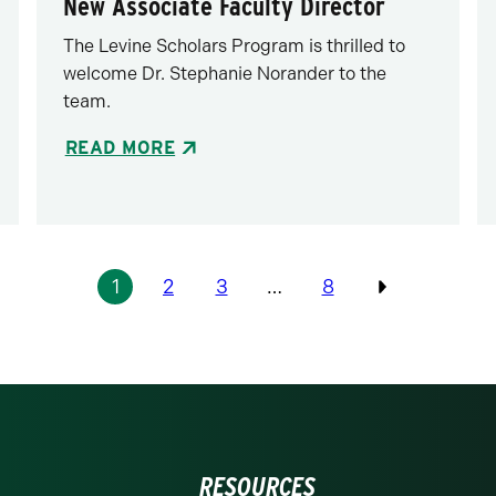
New Associate Faculty Director
The Levine Scholars Program is thrilled to
welcome Dr. Stephanie Norander to the
team.
READ MORE
1
2
3
…
8
Previous
RESOURCES