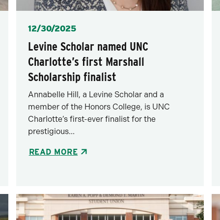
Posted
12/30/2025
Levine Scholar named UNC
Charlotte’s first Marshall
Scholarship finalist
Annabelle Hill, a Levine Scholar and a
member of the Honors College, is UNC
Charlotte’s first-ever finalist for the
prestigious...
READ MORE