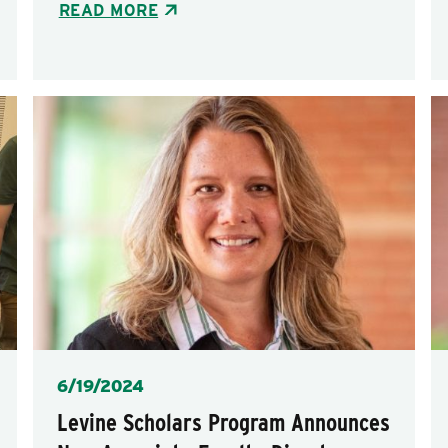
READ MORE
Posted
6/19/2024
Levine Scholars Program Announces