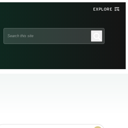
EXPLORE
Search
Search
this
site
earch