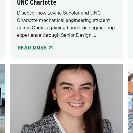
UNC Charlotte
Discover how Levine Scholar and UNC
Charlotte mechanical engineering student
Jairus Cook is gaining hands-on engineering
experience through Senior Design,...
READ MORE