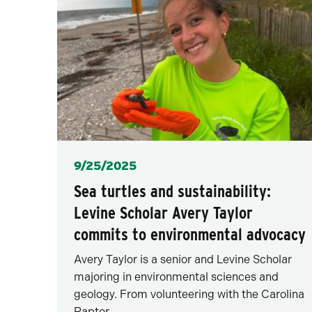
Posted
9/25/2025
Sea turtles and sustainability:
Levine Scholar Avery Taylor
commits to environmental advocacy
Avery Taylor is a senior and Levine Scholar
majoring in environmental sciences and
geology. From volunteering with the Carolina
Raptor...