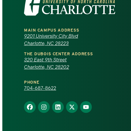
Visit
the
University
MAIN CAMPUS ADDRESS
of
9201 University City Blvd
Charlotte, NC 28223
North
THE DUBOIS CENTER ADDRESS
320 East 9th Street
Carolina
Charlotte, NC 28202
at
PHONE
Charlotte
704-687-8622
homepage
Find
Find
Find
Find
Find
us
us
us
us
us
on
on
on
on
on
Facebook
Instagram
LinkedIn
X
YouTube