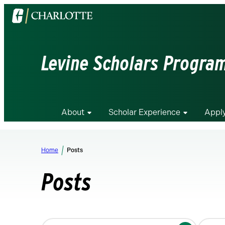
Visit
the
University
of
Levine Scholars Progra
North
Carolina
at
Charlotte
About
Scholar Experience
Appl
homepage
Home
Posts
Posts
Changing