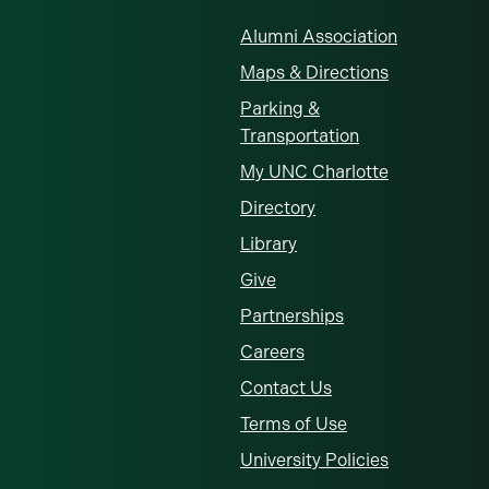
Alumni Association
Maps & Directions
Parking &
Transportation
My UNC Charlotte
Directory
Library
Give
Partnerships
Careers
Contact Us
Terms of Use
University Policies