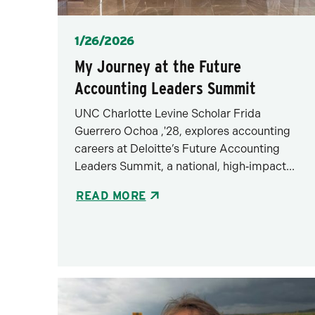
Posted
1/26/2026
My Journey at the Future
Accounting Leaders Summit
UNC Charlotte Levine Scholar Frida
Guerrero Ochoa ,'28, explores accounting
careers at Deloitte’s Future Accounting
Leaders Summit, a national, high‑impact...
READ MORE