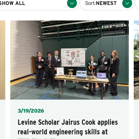
Sort:
fo
p
Posted
3/19/2026
Levine Scholar Jairus Cook applies
real-world engineering skills at