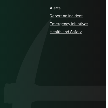
Alerts
Report an Incident
Emergency Initiatives
Health and Safety