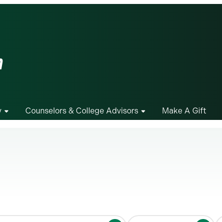
m
y
Counselors & College Advisors
Make A Gift
S