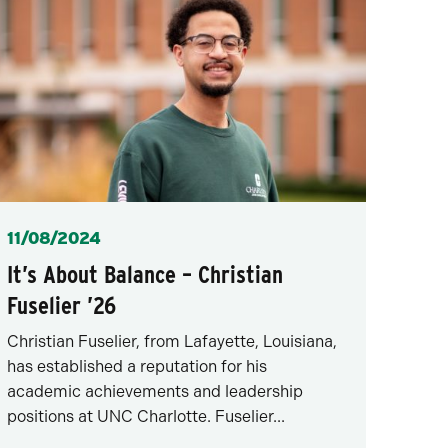
Posted
11/08/2024
It’s About Balance – Christian
Fuselier ’26
Christian Fuselier, from Lafayette, Louisiana,
has established a reputation for his
academic achievements and leadership
positions at UNC Charlotte. Fuselier...