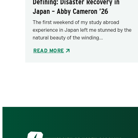
Defining: Disaster Recovery in
Japan – Abby Cameron ’26
The first weekend of my study abroad
experience in Japan left me stunned by the
natural beauty of the winding...
READ MORE
Pagination