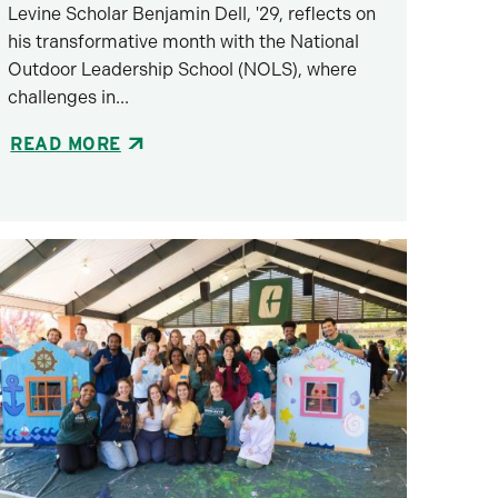
Levine Scholar Benjamin Dell, '29, reflects on
his transformative month with the National
Outdoor Leadership School (NOLS), where
challenges in...
READ MORE