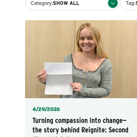
Category:
Tag:
filters
will
update
the
results
after
each
selection.
Posted
4/29/2026
Turning compassion into change—
the story behind Reignite: Second