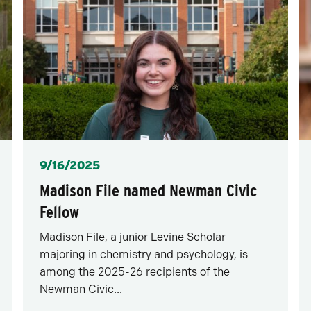
Posted
9/16/2025
Madison File named Newman Civic
Fellow
Madison File, a junior Levine Scholar
majoring in chemistry and psychology, is
among the 2025-26 recipients of the
Newman Civic...