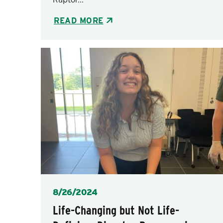
READ MORE
Posted
8/26/2024
Life-Changing but Not Life-