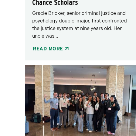
Chance Scholars
Gracie Bricker, senior criminal justice and
psychology double-major, first confronted
the justice system at nine years old. Her
uncle was...
READ MORE