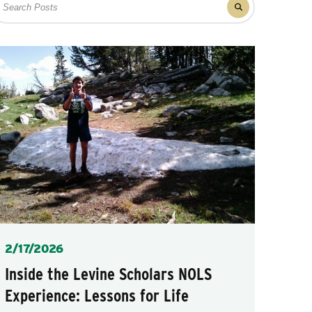
Filter
r
results
osts
for
posts
Posted
2/17/2026
Inside the Levine Scholars NOLS
Experience: Lessons for Life