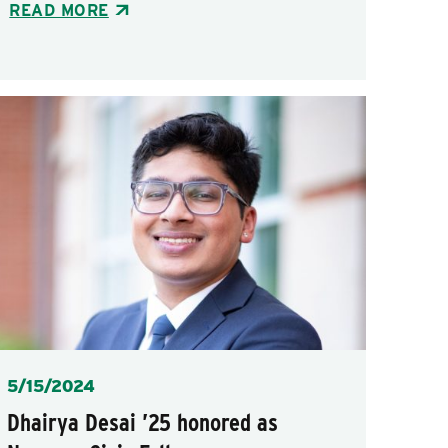
READ MORE
Posted
5/15/2024
Dhairya Desai ’25 honored as